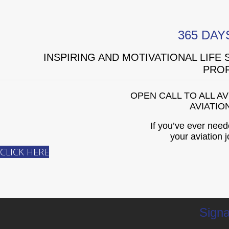
365 DAY
INSPIRING AND MOTIVATIONAL LIFE
PROF
OPEN CALL TO ALL A
AVIATIO
If you’ve ever need
your aviation j
CLICK HERE
Signa