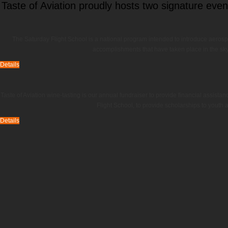
Taste of Aviation proudly hosts two signature even
The Saturday Flight School is a national program intended to introduce aerospac
accomplishments that have taken place in the sky,
Details
Taste of Aviation wine-tasting is our annual fundraiser to provide financial assista
Flight School, to provide scholarships to youth 
Details