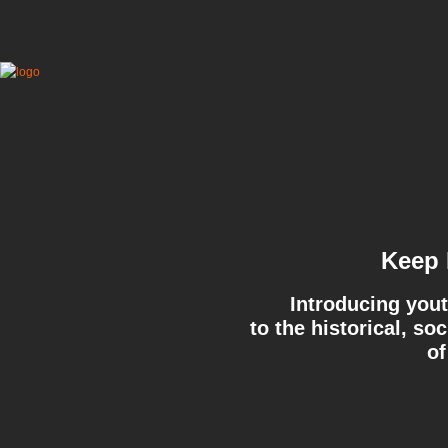
Keep 
Introducing yout
to the historical, so
of