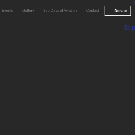
Events
Gallery
365 Days of Aviation
Contact
Donate
Sup