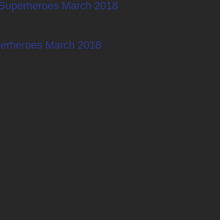
Superheroes March 2018
erheroes March 2018