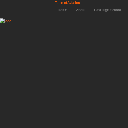
Taste of Aviation
Home
About
East High School