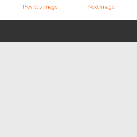
Previous Image
Next Image