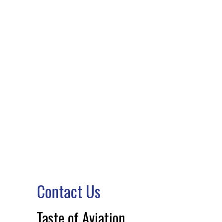
CONTACT US
Contact Us
Taste of Aviation