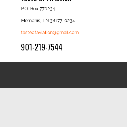
P.O. Box 770234
Memphis, TN 38177-0234
tasteofaviation@gmail.com
901-219-7544