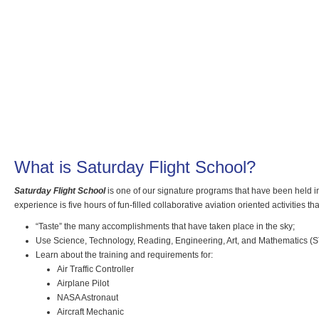
What is Saturday Flight School?
Saturday Flight School
is one of our signature programs that have been held in
experience is five hours of fun-filled collaborative aviation oriented activities t
“Taste” the many accomplishments that have taken place in the sky;
Use Science, Technology, Reading, Engineering, Art, and Mathematics (S
Learn about the training and requirements for:
Air Traffic Controller
Airplane Pilot
NASA Astronaut
Aircraft Mechanic