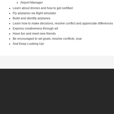
Airport Manager
Learn about drones and how to get certified
Fly airplanes via flight simulator
Build and identify airplanes
Learn how to make decisions, resolve conflict and appreciate differences
Express creativeness through art
Have fun and meet new friends
Be encouraged to set goals, resolve conflicts, soar
And Keep Looking Up!